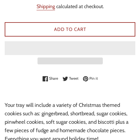
price
Shipping
calculated at checkout.
ADD TO CART
Share on Facebook
Tweet on Twitter
Pin on Pinterest
Share
Tweet
Pin it
Your tray will include a variety of Christmas themed
cookies such as: gingerbread, shortbread, sugar cookies,
pinwheel cookies, soft sugar cookies, and biscotti plus a
few pieces of fudge and homemade chocolate pieces.
Everything you want around holiday time!