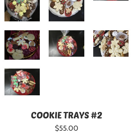
COOKIE TRAYS #2
Regular
$55.00