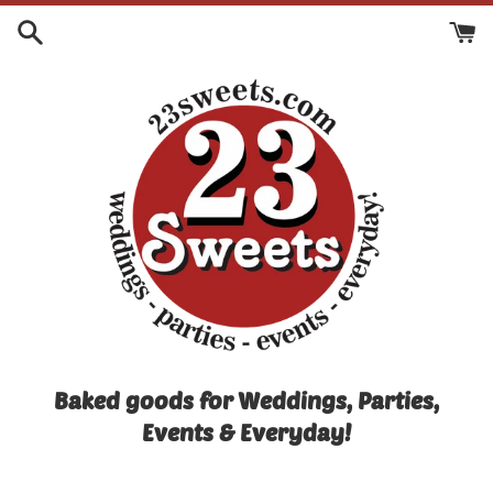
Skip
to
content
Baked goods for Weddings, Parties,
Events & Everyday!