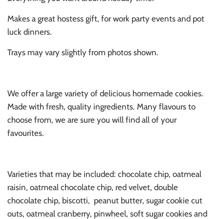
Makes a great hostess gift, for work party events and pot
luck dinners.
Trays may vary slightly from photos shown.
We offer a large variety of delicious homemade cookies.
Made with fresh, quality ingredients. Many flavours to
choose from, we are sure you will find all of your
favourites.
Varieties that may be included: chocolate chip, oatmeal
raisin, oatmeal chocolate chip, red velvet, double
chocolate chip, biscotti,
peanut butter, sugar cookie cut
outs, oatmeal cranberry, pinwheel, soft sugar cookies and