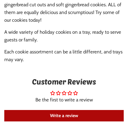
gingerbread cut outs and soft gingerbread cookies. ALL of
them are equally delicious and scrumptious! Try some of
our cookies today!
A wide variety of holiday cookies on a tray, ready to serve
guests or family.
Each cookie assortment can be a little different, and trays
may vary.
Customer Reviews
Be the first to write a review
Write a review