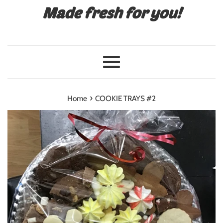
Made fresh for you!
Menu
›
Home
COOKIE TRAYS #2