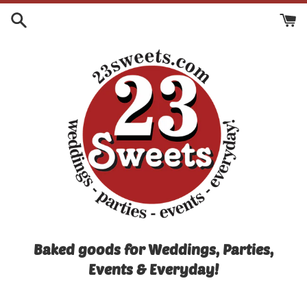
Skip
to
content
Baked goods for Weddings, Parties,
Events & Everyday!