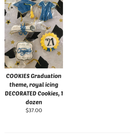
COOKIES Graduation
theme, royal icing
DECORATED Cookies, 1
dozen
Regular
$37.00
price