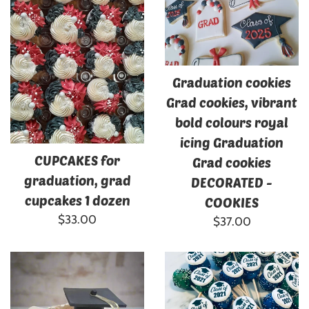
Graduation cookies
Grad cookies, vibrant
bold colours royal
icing Graduation
CUPCAKES for
Grad cookies
graduation, grad
DECORATED -
cupcakes 1 dozen
COOKIES
Regular
$33.00
Regular
$37.00
price
price