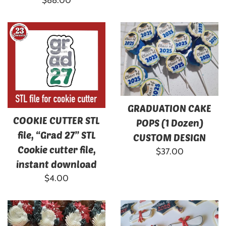
$88.00
price
GRADUATION CAKE
COOKIE CUTTER STL
POPS (1 Dozen)
file, “Grad 27” STL
CUSTOM DESIGN
Cookie cutter file,
Regular
$37.00
instant download
price
Regular
$4.00
price