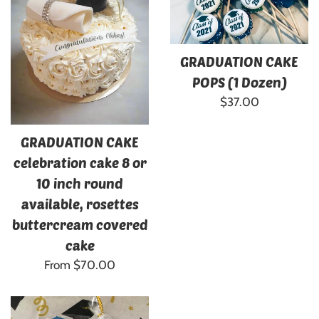
GRADUATION CAKE
POPS (1 Dozen)
Regular
$37.00
price
GRADUATION CAKE
celebration cake 8 or
10 inch round
available, rosettes
buttercream covered
cake
From $70.00