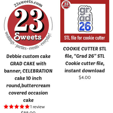
COOKIE CUTTER STL
file, “Grad 26” STL
Debbie custom cake
Cookie cutter file,
GRAD CAKE with
instant download
banner, CELEBRATION
Regular
$4.00
cake 10 inch
price
round,buttercream
covered occasion
cake
1 review
Regular