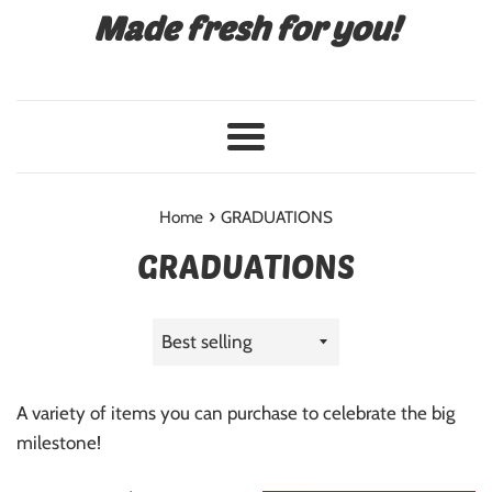
Made fresh for you!
Menu
›
Home
GRADUATIONS
GRADUATIONS
Sort
by
A variety of items you can purchase to celebrate the big
milestone!