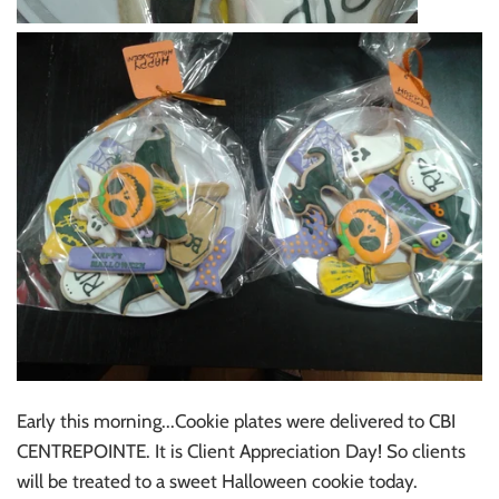
Early this morning...Cookie plates were delivered to CBI
CENTREPOINTE. It is Client Appreciation Day! So clients
will be treated to a sweet Halloween cookie today.