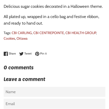
Delicious sugar cookies decorated in a Halloween theme.
All plated up, wrapped in a cello bag and festive ribbon,
and ready to hand out.
Tags:
CBI CARLING
,
CBI CENTREPOINTE
,
CBI HEALTH GROUP
,
Cookies
,
Ottawa
Share on Facebook
Tweet on Twitter
Pin on Pinterest
Share
Tweet
Pin it
0 comments
Leave a comment
Name
Email