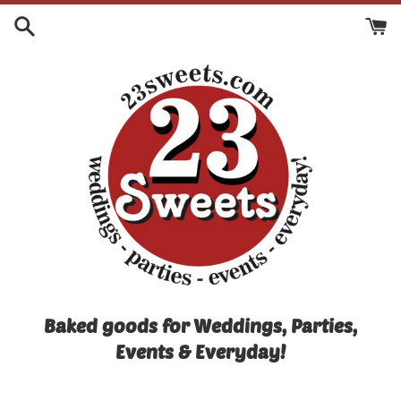
Skip
to
content
Baked goods for Weddings, Parties,
Events & Everyday!