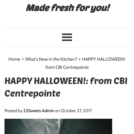
Made fresh for you!
Menu
›
›
Home
What's New in the Kitchen?
HAPPY HALLOWEEN!:
from CBI Centrepointe
HAPPY HALLOWEEN!: from CBI
Centrepointe
Posted by
23Sweets Admin
on
October 27, 2017