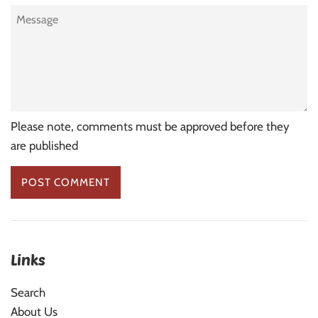
Message
Please note, comments must be approved before they
are published
Links
Search
About Us