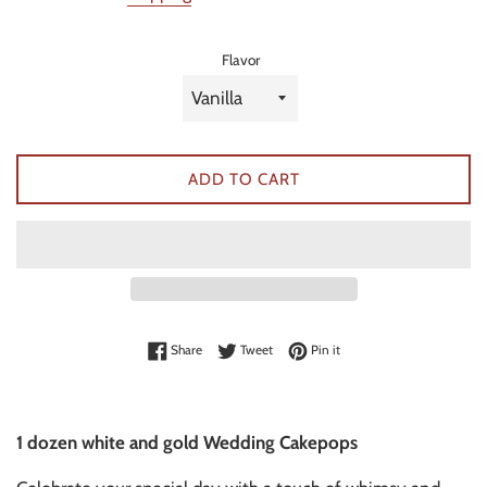
Flavor
ADD TO CART
Share on Facebook
Tweet on Twitter
Pin on Pinterest
Share
Tweet
Pin it
1 dozen white and gold Wedding Cakepops