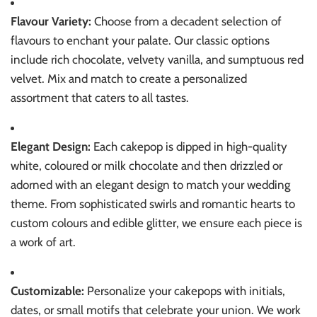
Flavour Variety:
Choose from a decadent selection of
flavours to enchant your palate. Our classic options
include rich chocolate, velvety vanilla, and sumptuous red
velvet. Mix and match to create a personalized
assortment that caters to all tastes.
Elegant Design:
Each cakepop is dipped in high-quality
white, coloured or milk chocolate and then drizzled or
adorned with an elegant design to match your wedding
theme. From sophisticated swirls and romantic hearts to
custom colours and edible glitter, we ensure each piece is
a work of art.
Customizable:
Personalize your cakepops with initials,
dates, or small motifs that celebrate your union. We work