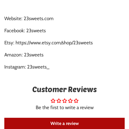
Website: 23sweets.com
Facebook: 23sweets
Etsy: https://www.etsy.com/shop/23sweets
Amazon: 23sweets
Instagram: 23sweets_
Customer Reviews
Be the first to write a review
Write a review