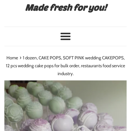
Made fresh for you!
Menu
›
Home
1 dozen, CAKE POPS, SOFT PINK wedding CAKEPOPS,
12 pcs wedding cake pops for bulk order, restaurants food service
industry.