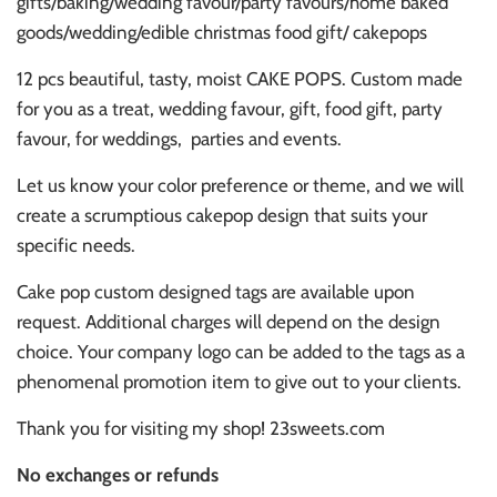
gifts/baking/wedding favour/party favours/home baked
goods/wedding/edible christmas food gift/ cakepops
12 pcs beautiful, tasty, moist CAKE POPS. Custom made
for you as a treat, wedding favour, gift, food gift, party
favour, for weddings,
parties and events.
Let us know your color preference or theme, and we will
create a scrumptious cakepop design that suits your
specific needs.
Cake pop custom designed tags are available upon
request. Additional charges will depend on the design
choice. Your company logo can be added to the tags as a
phenomenal promotion item to give out to your clients.
Thank you for visiting my shop! 23sweets.com
No exchanges or refunds