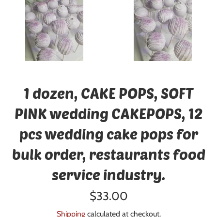
1 dozen, CAKE POPS, SOFT
PINK wedding CAKEPOPS, 12
pcs wedding cake pops for
bulk order, restaurants food
service industry.
Regular
$33.00
price
Shipping
calculated at checkout.