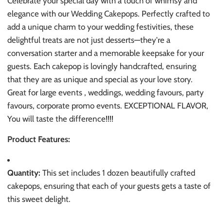
Celebrate your special day with a touch of whimsy and
elegance with our Wedding Cakepops. Perfectly crafted to
add a unique charm to your wedding festivities, these
delightful treats are not just desserts—they're a
conversation starter and a memorable keepsake for your
guests. Each cakepop is lovingly handcrafted, ensuring
that they are as unique and special as your love story.
Great for large events , weddings, wedding favours, party
favours, corporate promo events. EXCEPTIONAL FLAVOR,
You will taste the difference!!!!
Product Features:
Quantity:
This set includes 1 dozen beautifully crafted
cakepops, ensuring that each of your guests gets a taste of
this sweet delight.