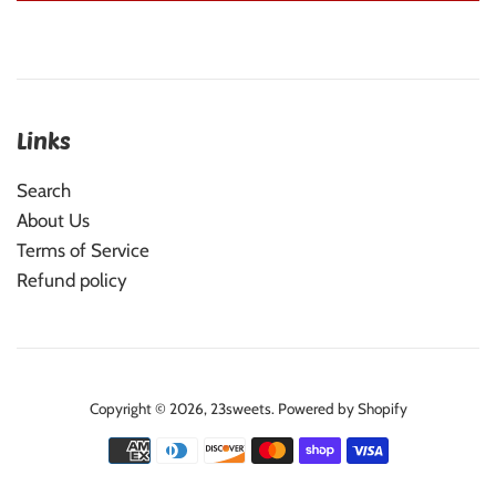
Links
Search
About Us
Terms of Service
Refund policy
Copyright © 2026,
23sweets
.
Powered by Shopify
Payment
icons