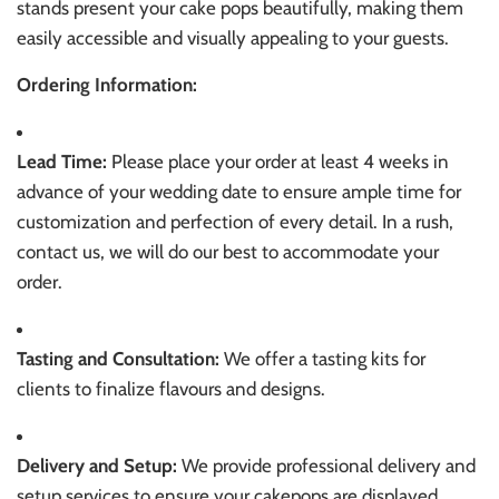
stands present your cake pops beautifully, making them
easily accessible and visually appealing to your guests.
Ordering Information:
Lead Time:
Please place your order at least 4 weeks in
advance of your wedding date to ensure ample time for
customization and perfection of every detail. In a rush,
contact us, we will do our best to accommodate your
order.
Tasting and Consultation:
We offer a tasting kits for
clients to finalize flavours and designs.
Delivery and Setup:
We provide professional delivery and
setup services to ensure your cakepops are displayed