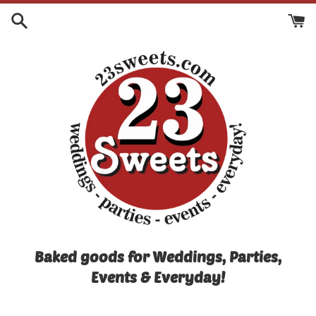
Skip
to
content
Baked goods for Weddings, Parties,
Events & Everyday!