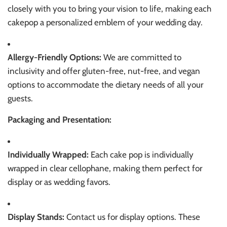
closely with you to bring your vision to life, making each
cakepop a personalized emblem of your wedding day.
Allergy-Friendly Options:
We are committed to
inclusivity and offer gluten-free, nut-free, and vegan
options to accommodate the dietary needs of all your
guests.
Packaging and Presentation:
Individually Wrapped:
Each cake pop is individually
wrapped in clear cellophane, making them perfect for
display or as wedding favors.
Display Stands:
Contact us for display options. These