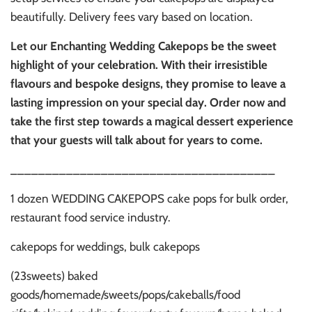
beautifully. Delivery fees vary based on location.
Let our Enchanting Wedding Cakepops be the sweet
highlight of your celebration. With their irresistible
flavours and bespoke designs, they promise to leave a
lasting impression on your special day. Order now and
take the first step towards a magical dessert experience
that your guests will talk about for years to come.
______________________________________
1 dozen WEDDING CAKEPOPS cake pops for bulk order,
restaurant food service industry.
cakepops for weddings, bulk cakepops
(23sweets) baked
goods/homemade/sweets/pops/cakeballs/food