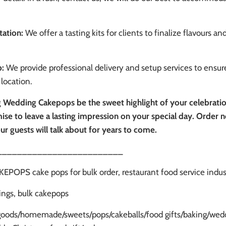
tation:
We offer a tasting kits for clients to finalize flavours an
p:
We provide professional delivery and setup services to ensure
location.
 Wedding Cakepops be the sweet highlight of your celebration.
ise to leave a lasting impression on your special day. Order n
ur guests will talk about for years to come.
_________________________
OPS cake pops for bulk order, restaurant food service indu
ngs, bulk cakepops
goods/homemade/sweets/pops/cakeballs/food gifts/baking/wedd