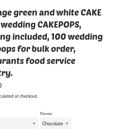
age green and white CAKE
 wedding CAKEPOPS,
ing included, 100 wedding
ops for bulk order,
urants food service
try.
0
culated at checkout.
Flavour