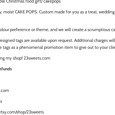
le Christmas food gift/ cakepops
y, moist CAKE POPS. Custom made for you as a treat, wedding fav
olour preference or theme, and we will create a scrumptious ca
signed tags are available upon request. Additional charges wi
e tags as a phenomenal promotion item to give out to your clie
ting my shop! 23sweets.com
efunds
s.com
s
.etsy.com/shop/23sweets