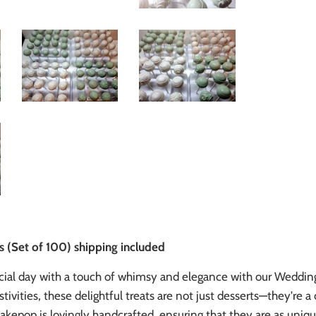
(Set of 100) shipping included
cial day with a touch of whimsy and elegance with our Weddin
tivities, these delightful treats are not just desserts—they're
akepop is lovingly handcrafted, ensuring that they are as unique