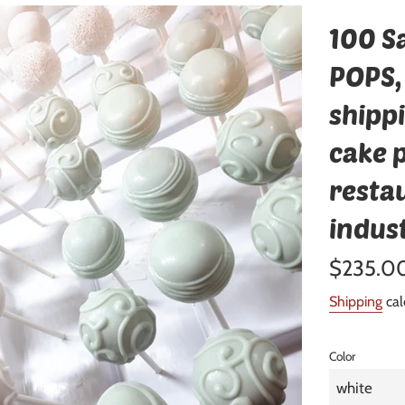
100 S
POPS,
shipp
cake p
resta
indus
Regular
$235.0
price
Shipping
cal
Color