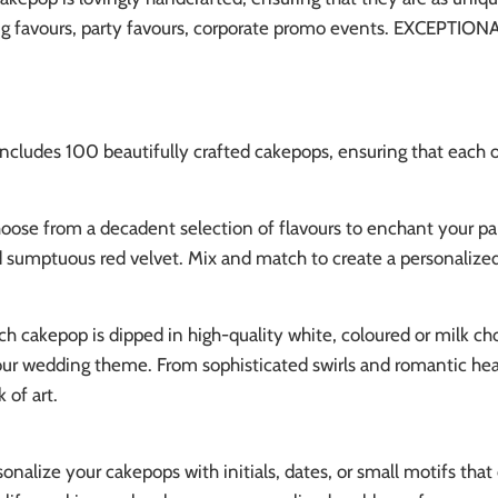
g favours, party favours, corporate promo events. EXCEPTIONAL
includes 100 beautifully crafted cakepops, ensuring that each of
ose from a decadent selection of flavours to enchant your pala
d sumptuous red velvet. Mix and match to create a personalized 
h cakepop is dipped in high-quality white, coloured or milk ch
ur wedding theme. From sophisticated swirls and romantic hear
 of art.
onalize your cakepops with initials, dates, or small motifs tha