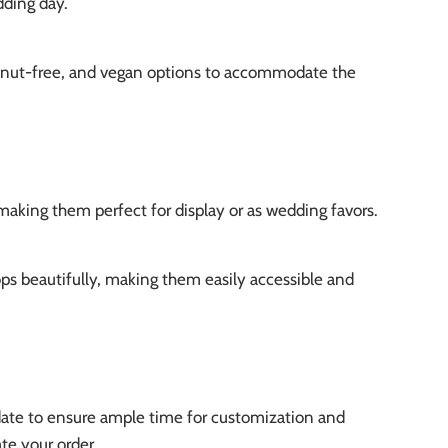
dding day.
, nut-free, and vegan options to accommodate the
making them perfect for display or as wedding favors.
ps beautifully, making them easily accessible and
date to ensure ample time for customization and
te your order.