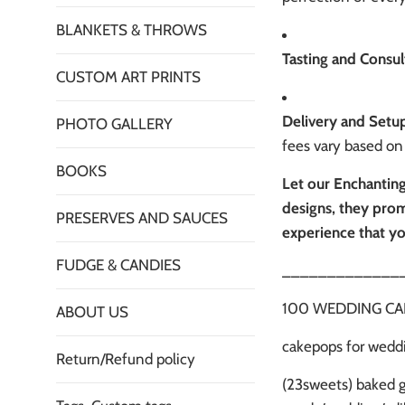
BLANKETS & THROWS
Tasting and Consul
CUSTOM ART PRINTS
Delivery and Setu
PHOTO GALLERY
fees vary based on 
BOOKS
Let our Enchanting
designs, they prom
PRESERVES AND SAUCES
experience that yo
FUDGE & CANDIES
_____________
100 WEDDING CAKEP
ABOUT US
cakepops for weddi
Return/Refund policy
(23sweets) baked 