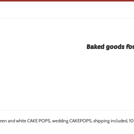
Baked goods for
een and white CAKE POPS, wedding CAKEPOPS, shipping included, 100 w