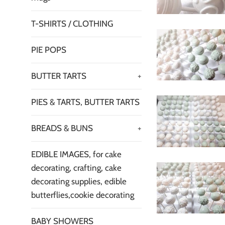
T-SHIRTS / CLOTHING
PIE POPS
BUTTER TARTS
+
PIES & TARTS, BUTTER TARTS
BREADS & BUNS
+
EDIBLE IMAGES, for cake
decorating, crafting, cake
decorating supplies, edible
butterflies,cookie decorating
BABY SHOWERS