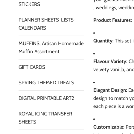
STICKERS
, weddings, weddin
PLANNER SHEETS-LISTS-
Product Features:
CALENDARS
Quantity:
This set 
MUFFINS, Artisan Homemade
Muffin Assortment
Flavour Variety:
Cho
GIFT CARDS
velvety vanilla, an
SPRING THEMED TREATS
Elegant Design:
Eac
design to match yo
DIGITAL PRINTABLE ART2
each piece is a work
ROYAL ICING TRANSFER
SHEETS
Customizable:
Pers