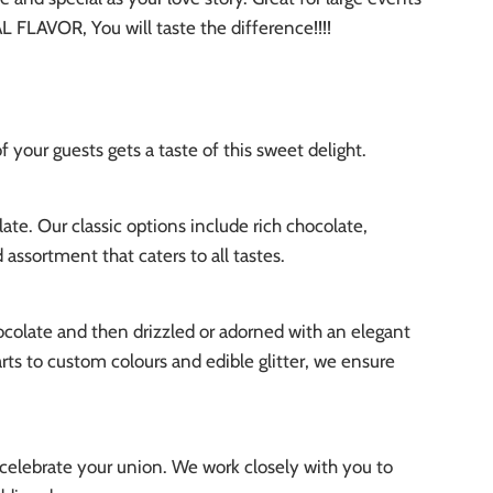
 FLAVOR, You will taste the difference!!!!
 your guests gets a taste of this sweet delight.
te. Our classic options include rich chocolate,
assortment that caters to all tastes.
ocolate and then drizzled or adorned with an elegant
ts to custom colours and edible glitter, we ensure
t celebrate your union. We work closely with you to