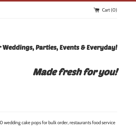
Cart (
0
)
 Weddings, Parties, Events & Everyday!
Made fresh for you!
edding cake pops for bulk order, restaurants food service