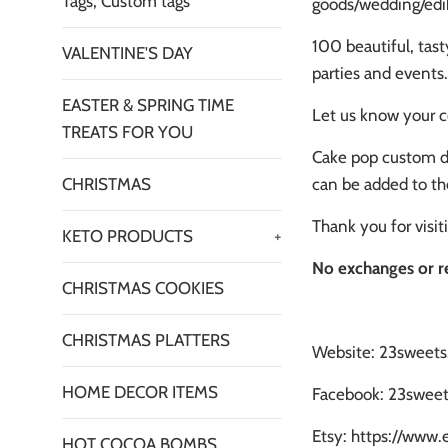
Tags, Custom tags
goods/wedding/edib
100 beautiful, tast
VALENTINE'S DAY
parties and events.
EASTER & SPRING TIME
Let us know your c
TREATS FOR YOU
Cake pop custom de
can be added to th
CHRISTMAS
Thank you for visi
KETO PRODUCTS
+
No exchanges or r
CHRISTMAS COOKIES
CHRISTMAS PLATTERS
Website: 23sweet
HOME DECOR ITEMS
Facebook: 23sweet
Etsy: https://www
HOT COCOA BOMBS