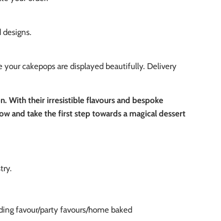
d designs.
 your cakepops are displayed beautifully. Delivery
 With their irresistible flavours and bespoke
ow and take the first step towards a magical dessert
stry.
ing favour/party favours/home baked