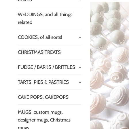
WEDDINGS, and all things
related
COOKIES, of all sorts!
+
CHRISTMAS TREATS
FUDGE / BARKS / BRITTLES
+
TARTS, PIES & PASTRIES
+
CAKE POPS, CAKEPOPS
MUGS, custom mugs,
designer mugs, Christmas
mugs