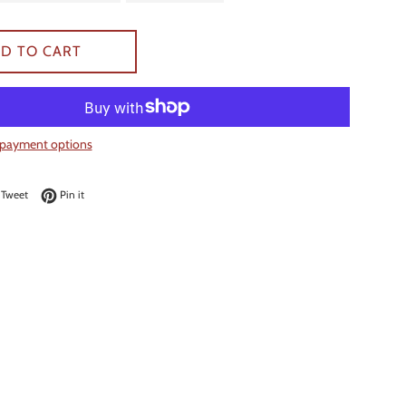
D TO CART
payment options
on Facebook
Tweet on Twitter
Pin on Pinterest
Tweet
Pin it