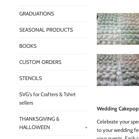
GRADUATIONS
SEASONAL PRODUCTS
BOOKS
CUSTOM ORDERS
STENCILS
SVG's for Crafters & Tshirt
sellers
Wedding Cakepops 
THANKSGIVING &
Celebrate your spe
HALLOWEEN
+
to your wedding fes
your guests. Each c