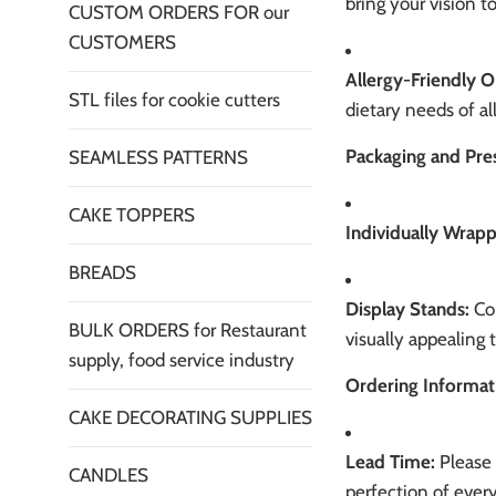
bring your vision 
CUSTOM ORDERS FOR our
CUSTOMERS
Allergy-Friendly O
STL files for cookie cutters
dietary needs of al
Packaging and Pre
SEAMLESS PATTERNS
CAKE TOPPERS
Individually Wrap
BREADS
Display Stands:
Con
BULK ORDERS for Restaurant
visually appealing 
supply, food service industry
Ordering Informat
CAKE DECORATING SUPPLIES
Lead Time:
Please 
CANDLES
perfection of every