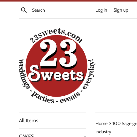
Skip
Search
Log in
Sign up
to
content
All Items
›
Home
100 Sage gr
industry.
CAKES
+