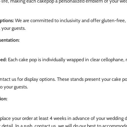
to life, making each cakepop a personalized emblem of your we
ptions:
We are committed to inclusivity and offer gluten-free
l your guests.
sentation:
ped:
Each cake pop is individually wrapped in clear cellophane, 
tact us for display options. These stands present your cake po
to your guests.
ion:
place your order at least 4 weeks in advance of your wedding 
 detail. In a rush, contact us, we will do our best to accommoda