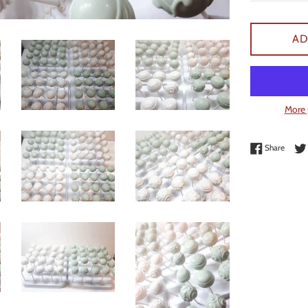
AD
More 
Share 
Share