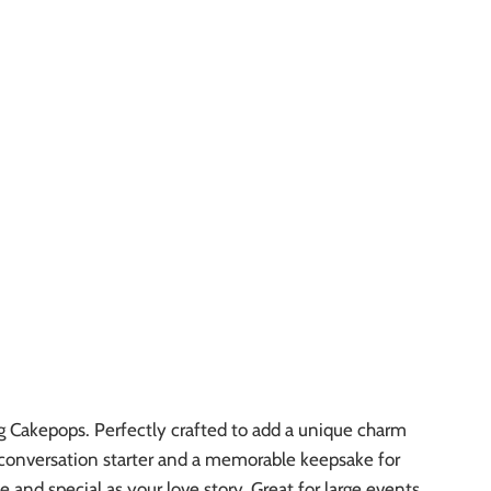
g Cakepops. Perfectly crafted to add a unique charm
 a conversation starter and a memorable keepsake for
 and special as your love story. Great for large events