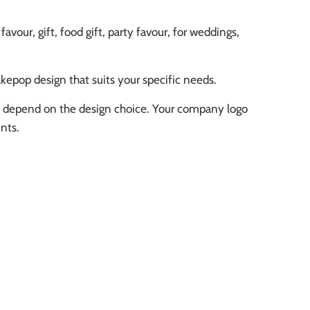
our, gift, food gift, party favour, for weddings,
kepop design that suits your specific needs.
ll depend on the design choice. Your company logo
nts.