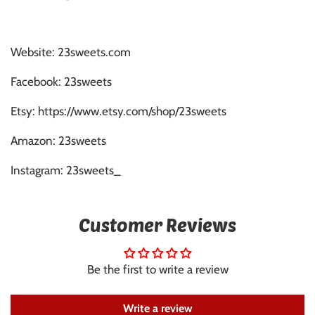
Website: 23sweets.com
Facebook: 23sweets
Etsy: https://www.etsy.com/shop/23sweets
Amazon: 23sweets
Instagram: 23sweets_
Customer Reviews
Be the first to write a review
Write a review