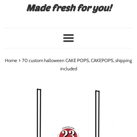
Made fresh for you!
Menu
›
Home
70 custom halloween CAKE POPS, CAKEPOPS, shipping
included