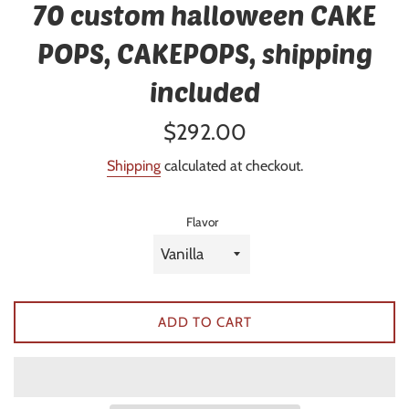
70 custom halloween CAKE
POPS, CAKEPOPS, shipping
included
Regular
$292.00
price
Shipping
calculated at checkout.
Flavor
ADD TO CART