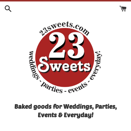
Skip
to
content
Baked goods for Weddings, Parties,
Events & Everyday!