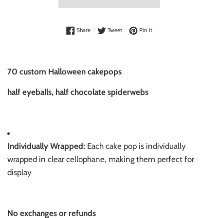
Share on Facebook
Tweet on Twitter
Pin on Pinterest
Share
Tweet
Pin it
70 custom Halloween cakepops
half eyeballs, half chocolate spiderwebs
Individually Wrapped:
Each cake pop is individually
wrapped in clear cellophane, making them perfect for
display
No exchanges or refunds