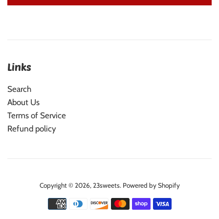
Links
Search
About Us
Terms of Service
Refund policy
Copyright © 2026,
23sweets
.
Powered by Shopify
Payment
icons