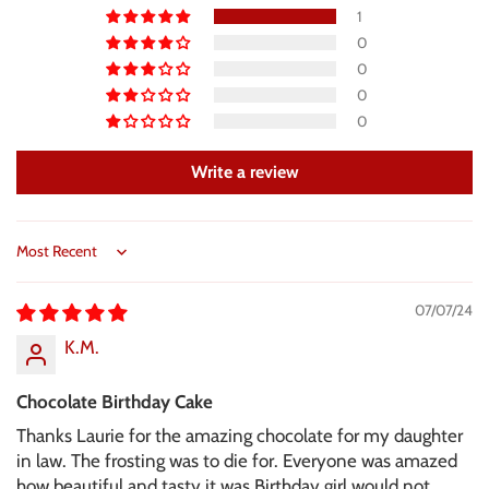
1
0
0
0
0
Write a review
Sort by
07/07/24
K.M.
Chocolate Birthday Cake
Thanks Laurie for the amazing chocolate for my daughter
in law. The frosting was to die for. Everyone was amazed
how beautiful and tasty it was.Birthday girl would not