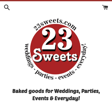
Skip
to
content
Baked goods for Weddings, Parties,
Events & Everyday!