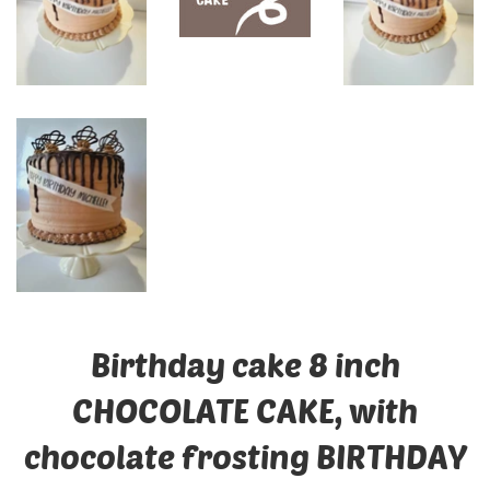
Birthday cake 8 inch
CHOCOLATE CAKE, with
chocolate frosting BIRTHDAY