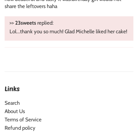
share the leftovers haha
>>
23sweets
replied:
Lol...thank you so much! Glad Michelle liked her cake!
Links
Search
About Us
Terms of Service
Refund policy