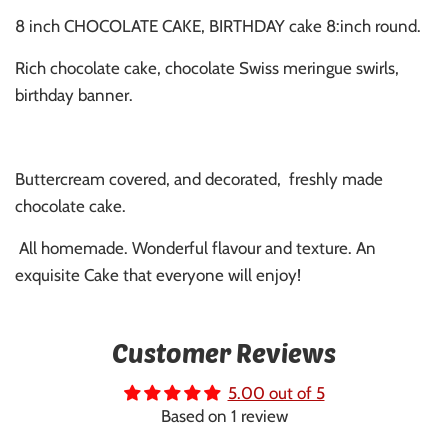
8 inch CHOCOLATE CAKE, BIRTHDAY cake 8:inch round.
Rich chocolate cake, chocolate Swiss meringue swirls,
birthday banner.
Buttercream covered, and decorated, freshly made
chocolate cake.
All homemade. Wonderful flavour and texture. An
exquisite Cake that everyone will enjoy!
Customer Reviews
5.00 out of 5
Based on 1 review