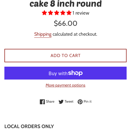
cake 8 inch round
1 review
Regular
$66.00
price
Shipping
calculated at checkout.
ADD TO CART
More payment options
Share on Facebook
Tweet on Twitter
Pin on Pinterest
Share
Tweet
Pin it
LOCAL ORDERS ONLY