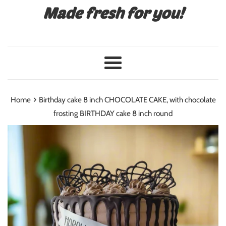
Made fresh for you!
Menu
›
Home
Birthday cake 8 inch CHOCOLATE CAKE, with chocolate
frosting BIRTHDAY cake 8 inch round