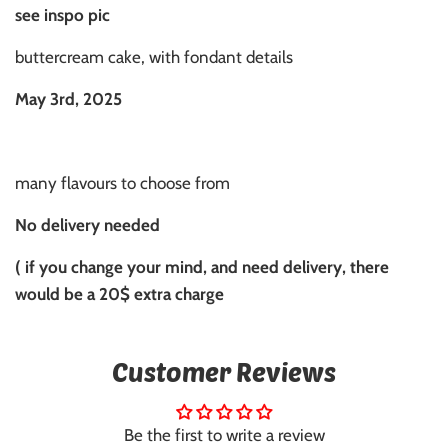
see inspo pic
buttercream cake, with fondant details
May 3rd, 2025
many flavours to choose from
No delivery needed
( if you change your mind, and need delivery, there
would be a 20$ extra charge
Customer Reviews
Be the first to write a review