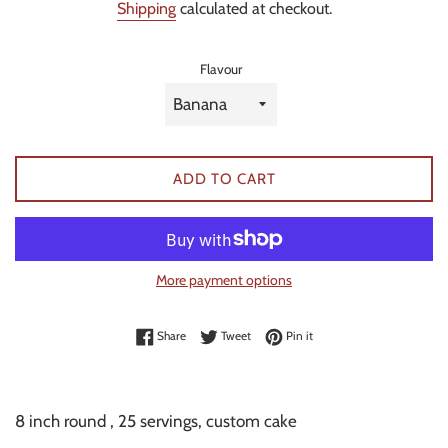
Shipping
calculated at checkout.
Flavour
ADD TO CART
More payment options
Share on Facebook
Tweet on Twitter
Pin on Pinterest
Share
Tweet
Pin it
8 inch round , 25 servings, custom cake