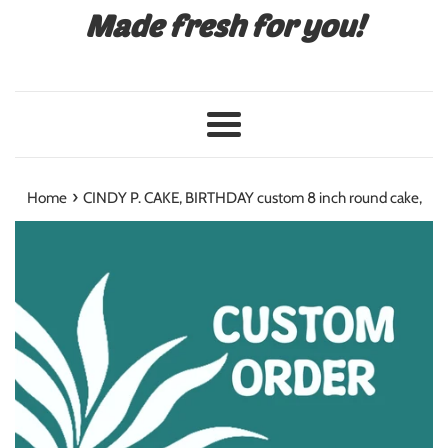
Made fresh for you!
Menu
›
Home
CINDY P. CAKE, BIRTHDAY custom 8 inch round cake,