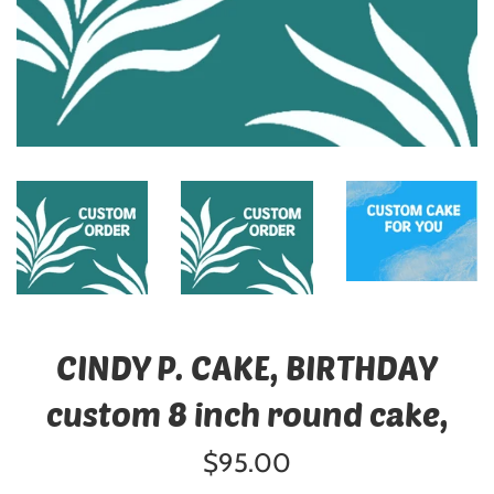
CINDY P. CAKE, BIRTHDAY
custom 8 inch round cake,
Regular
$95.00
price