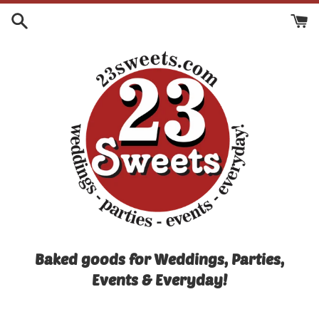
Skip
to
content
Baked goods for Weddings, Parties,
Events & Everyday!