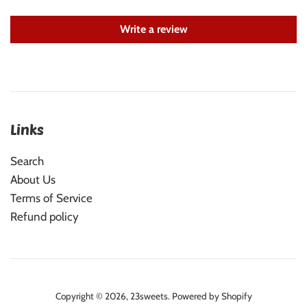
Write a review
Links
Search
About Us
Terms of Service
Refund policy
Copyright © 2026,
23sweets
.
Powered by Shopify