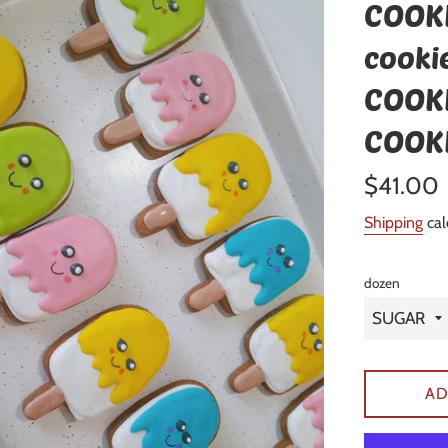
COOKI
cookie
COOKI
COOK
Regular
$41.00
price
Shipping
cal
dozen
AD