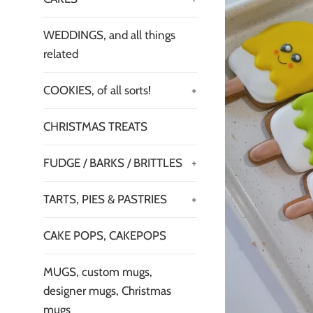
WEDDINGS, and all things
related
COOKIES, of all sorts!
+
CHRISTMAS TREATS
FUDGE / BARKS / BRITTLES
+
TARTS, PIES & PASTRIES
+
CAKE POPS, CAKEPOPS
MUGS, custom mugs,
designer mugs, Christmas
mugs