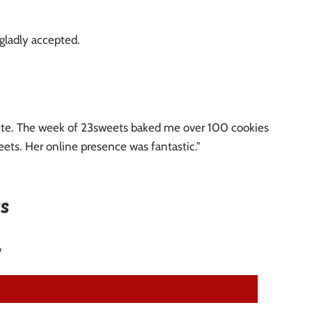
 gladly accepted.
minute. The week of 23sweets baked me over 100 cookies
ets. Her online presence was fantastic."
s
w