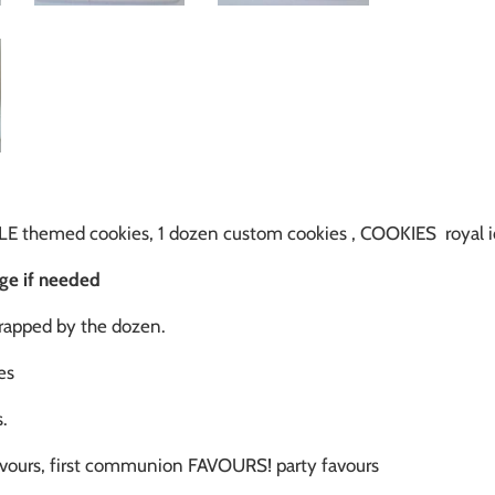
E themed cookies, 1 dozen custom cookies , COOKIES roya
rge if needed
wrapped by the dozen.
es
.
vours, first communion FAVOURS! party favours