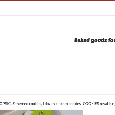
Baked goods for
PSICLE themed cookies, 1 dozen custom cookies , COOKIES royal 