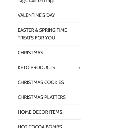
Tags, Custom tags
VALENTINE'S DAY
EASTER & SPRING TIME
TREATS FOR YOU
CHRISTMAS
KETO PRODUCTS
+
CHRISTMAS COOKIES
CHRISTMAS PLATTERS
HOME DECOR ITEMS
HOT COCOA BOMBS