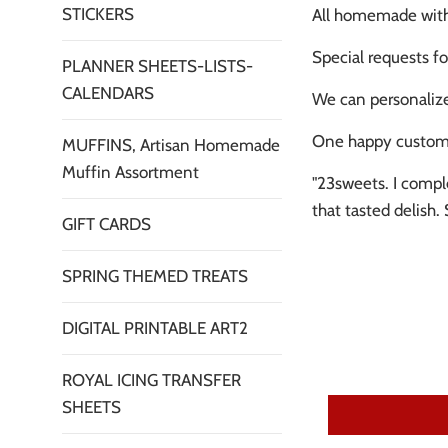
STICKERS
All homemade with 
Special requests fo
PLANNER SHEETS-LISTS-
CALENDARS
We can personalize
One happy custom
MUFFINS, Artisan Homemade
Muffin Assortment
"23sweets. I compl
that tasted delish
GIFT CARDS
SPRING THEMED TREATS
DIGITAL PRINTABLE ART2
ROYAL ICING TRANSFER
SHEETS