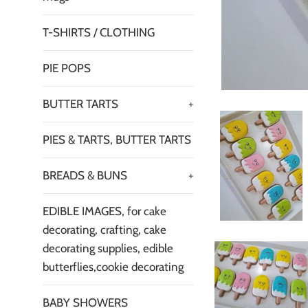
T-SHIRTS / CLOTHING
PIE POPS
BUTTER TARTS
+
PIES & TARTS, BUTTER TARTS
BREADS & BUNS
+
EDIBLE IMAGES, for cake
decorating, crafting, cake
decorating supplies, edible
butterflies,cookie decorating
BABY SHOWERS