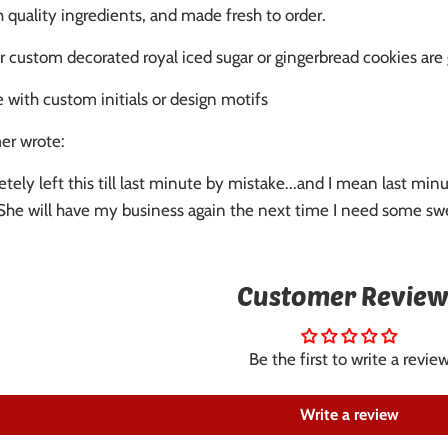
quality ingredients, and made fresh to order.
r custom decorated royal iced sugar or gingerbread cookies are
 with custom initials or design motifs
er wrote:
etely left this till last minute by mistake...and I mean last 
. She will have my business again the next time I need some swe
Customer Review
Be the first to write a revie
Write a review