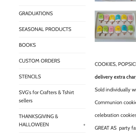
GRADUATIONS
SEASONAL PRODUCTS
BOOKS
CUSTOM ORDERS
COOKIES, POPSICL
STENCILS
delivery extra cha
Sold individually 
SVG's for Crafters & Tshirt
sellers
Communion cooki
celebration cookies
THANKSGIVING &
HALLOWEEN
+
GREAT AS party fa