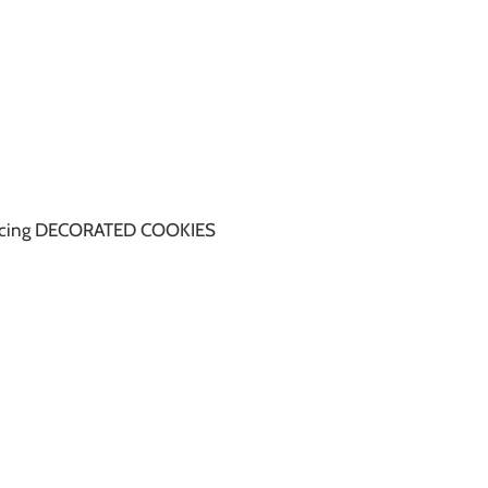
l icing DECORATED COOKIES