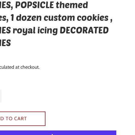
ES, POPSICLE themed
s, 1 dozen custom cookies ,
ES royal icing DECORATED
IES
culated at checkout.
D TO CART