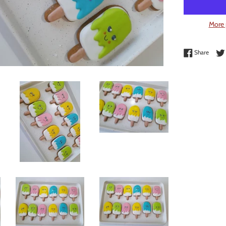
More 
Share 
Share