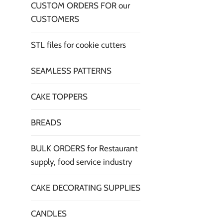
CUSTOM ORDERS FOR our
CUSTOMERS
STL files for cookie cutters
SEAMLESS PATTERNS
CAKE TOPPERS
BREADS
BULK ORDERS for Restaurant
supply, food service industry
CAKE DECORATING SUPPLIES
CANDLES