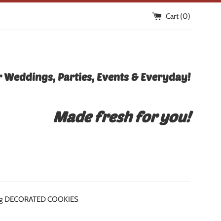
Cart (
0
)
 Weddings, Parties, Events & Everyday!
Made fresh for you!
icing DECORATED COOKIES