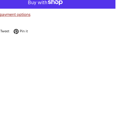
payment options
on Facebook
Tweet on Twitter
Pin on Pinterest
Tweet
Pin it