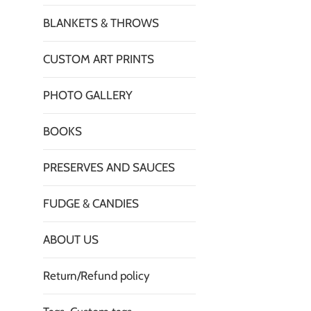
BLANKETS & THROWS
CUSTOM ART PRINTS
PHOTO GALLERY
BOOKS
PRESERVES AND SAUCES
FUDGE & CANDIES
ABOUT US
Return/Refund policy