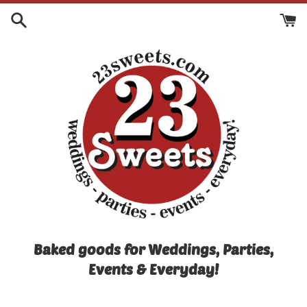
Skip
to
content
Baked goods for Weddings, Parties,
Events & Everyday!