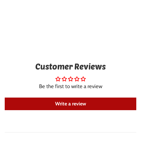
Customer Reviews
Be the first to write a review
Write a review