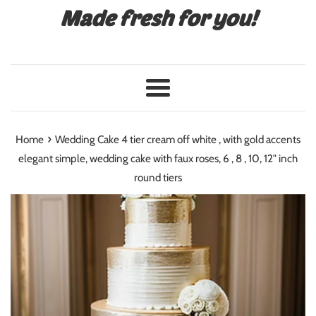
Made fresh for you!
Menu
›
Home
Wedding Cake 4 tier cream off white , with gold accents
elegant simple, wedding cake with faux roses, 6 , 8 , 10, 12" inch
round tiers