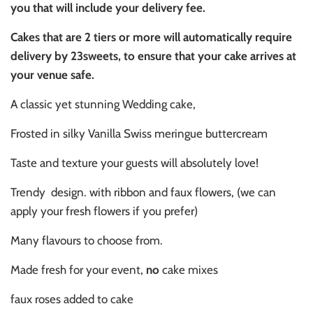
you that will include your delivery fee.
Cakes that are 2 tiers or more will automatically require
delivery by 23sweets, to ensure that your cake arrives at
your venue safe.
A classic yet stunning Wedding cake,
Frosted in silky Vanilla Swiss meringue buttercream
Taste and texture your guests will absolutely love!
Trendy design. with ribbon and faux flowers, (we can
apply your fresh flowers if you prefer)
Many flavours to choose from.
Made fresh for your event,
no
cake mixes
faux roses added to cake