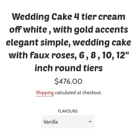
Wedding Cake 4 tier cream
off white , with gold accents
elegant simple, wedding cake
with faux roses, 6 , 8 , 10, 12"
inch round tiers
Regular
$476.00
price
Shipping
calculated at checkout.
FLAVOURS