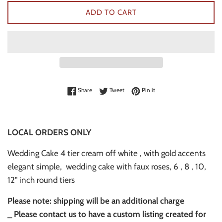
ADD TO CART
Share on Facebook
Tweet on Twitter
Pin on Pinterest
Share
Tweet
Pin it
LOCAL ORDERS ONLY
Wedding Cake 4 tier cream off white , with gold accents
elegant simple, wedding cake with faux roses, 6 , 8 , 10,
12" inch round tiers
Please note: shipping will be an additional charge
_
Please contact us to have a custom listing created for