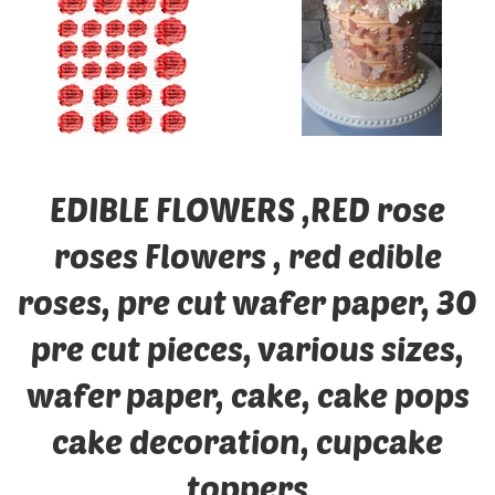
EDIBLE FLOWERS ,RED rose
roses Flowers , red edible
roses, pre cut wafer paper, 30
pre cut pieces, various sizes,
wafer paper, cake, cake pops
cake decoration, cupcake
toppers