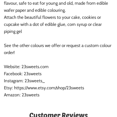
flavour, safe to eat for young and old, made from edible
wafer paper and edible colouring.
Attach the beautiful flowers to your cake, cookies or
cupcake with a dot of edible glue, corn syrup or clear
piping gel
See the other colours we offer or request a custom colour
order!
Website: 23sweets.com
Facebook: 23sweets
Instagram: 23sweets_
Etsy: https://www.etsy.com/shop/23sweets
Amazon: 23sweets
Customer Reviews