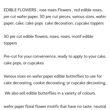
EDIBLE FLOWERS , rose roses Flowers , red edible roses,
pre cut wafer paper, 30 pre cut pieces, various sizes, wafer
paper, cake, cake pops cake decoration, cupcake toppers
30 pre cut edible flowers, roses, roses, motif edible
toppers
Pre-cut for your convenience, ready to apply to your cake,
cake pops, or cupcakes
Various sizes on wafer paper edible butterflies to use for
cake decorating, cookie decorating, or cupcake decorating.
We also sell edible butterflies in a variety of colours.
wafer paper floral flower motifs that have no taste, neutral