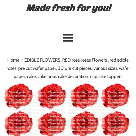
Made fresh for you!
Menu
›
Home
EDIBLE FLOWERS ,RED rose roses Flowers , red edible
roses, pre cut wafer paper, 30 pre cut pieces, various sizes, wafer
paper, cake, cake pops cake decoration, cupcake toppers