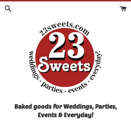
Skip
to
content
Baked goods for Weddings, Parties,
Events & Everyday!