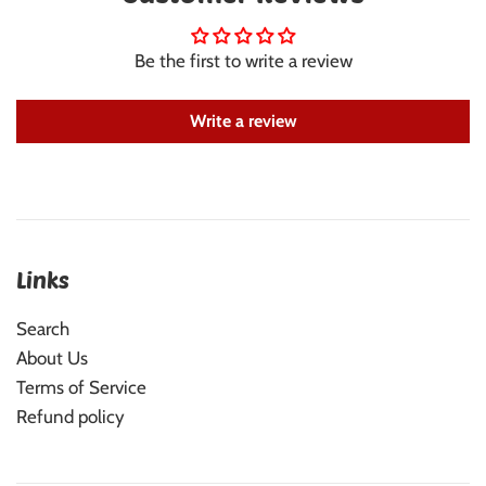
Be the first to write a review
Write a review
Links
Search
About Us
Terms of Service
Refund policy