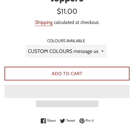
Regular
$11.00
price
Shipping
calculated at checkout.
COLOURS AVAILABLE
ADD TO CART
Share on Facebook
Tweet on Twitter
Pin on Pinterest
Share
Tweet
Pin it