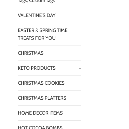
Tags, Custom tags
VALENTINE'S DAY
EASTER & SPRING TIME
TREATS FOR YOU
CHRISTMAS
KETO PRODUCTS
+
CHRISTMAS COOKIES
CHRISTMAS PLATTERS
HOME DECOR ITEMS
HOT COCOA BOMBS