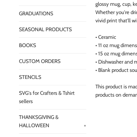
glossy mug, cup, ke
Whether you're dri
GRADUATIONS
vivid print that'll
SEASONAL PRODUCTS
• Ceramic
BOOKS
• 11 oz mug dimensi
• 15 oz mug dimensi
CUSTOM ORDERS
• Dishwasher and 
• Blank product so
STENCILS
This product is mad
SVG's for Crafters & Tshirt
products on demand
sellers
THANKSGIVING &
HALLOWEEN
+