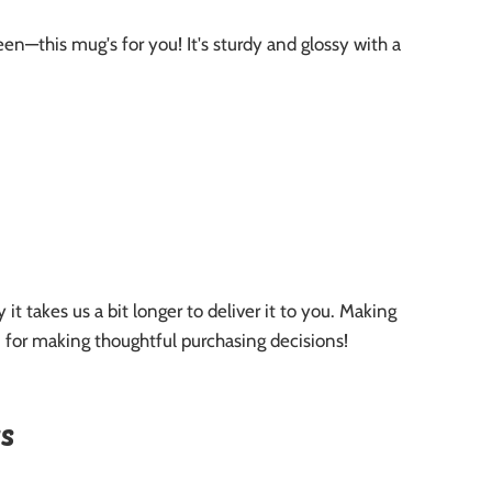
n—this mug's for you! It's sturdy and glossy with a
it takes us a bit longer to deliver it to you. Making
 for making thoughtful purchasing decisions!
s