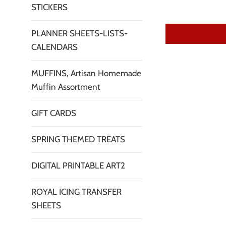
STICKERS
PLANNER SHEETS-LISTS-
CALENDARS
MUFFINS, Artisan Homemade
Muffin Assortment
GIFT CARDS
SPRING THEMED TREATS
DIGITAL PRINTABLE ART2
ROYAL ICING TRANSFER
SHEETS