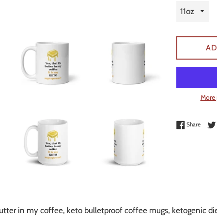
AD
More 
Share 
Share
utter in my coffee, keto bulletproof coffee mugs, ketogenic d