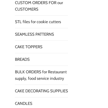
CUSTOM ORDERS FOR our
CUSTOMERS
STL files for cookie cutters
SEAMLESS PATTERNS
CAKE TOPPERS
BREADS
BULK ORDERS for Restaurant
supply, food service industry
CAKE DECORATING SUPPLIES
CANDLES