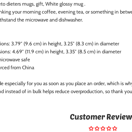
to dieters mugs, gift, White glossy mug .
nking your morning coffee, evening tea, or something in betwee
 withstand the microwave and dishwasher.
ons: 3.79″ (9.6 cm) in height, 3.25″ (8.3 cm) in diameter
ons: 4.69″ (11.9 cm) in height, 3.35″ (8.5 cm) in diameter
microwave safe
urced from China
e especially for you as soon as you place an order, which is why 
 instead of in bulk helps reduce overproduction, so thank you
Customer Review