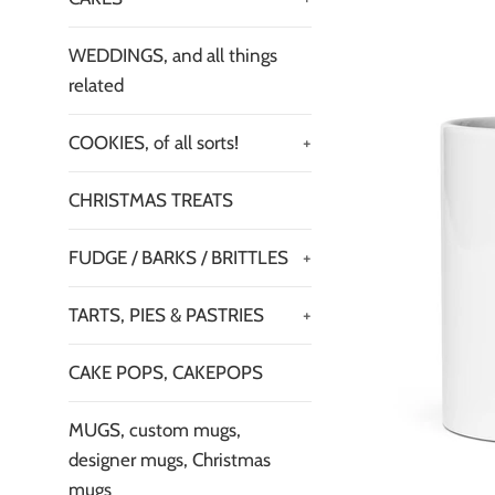
WEDDINGS, and all things
related
COOKIES, of all sorts!
+
CHRISTMAS TREATS
FUDGE / BARKS / BRITTLES
+
TARTS, PIES & PASTRIES
+
CAKE POPS, CAKEPOPS
MUGS, custom mugs,
designer mugs, Christmas
mugs