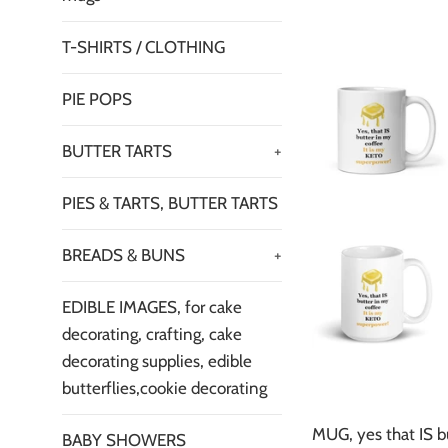
T-SHIRTS / CLOTHING
PIE POPS
BUTTER TARTS
+
PIES & TARTS, BUTTER TARTS
BREADS & BUNS
+
EDIBLE IMAGES, for cake
decorating, crafting, cake
decorating supplies, edible
butterflies,cookie decorating
MUG, yes that IS b
BABY SHOWERS