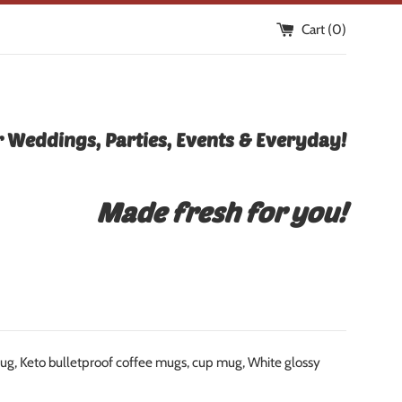
Cart (
0
)
 Weddings, Parties, Events & Everyday!
Made fresh for you!
 mug, Keto bulletproof coffee mugs, cup mug, White glossy