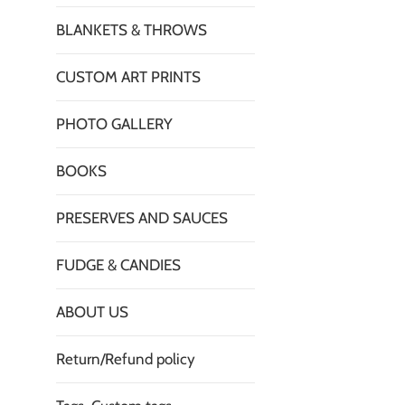
BLANKETS & THROWS
CUSTOM ART PRINTS
PHOTO GALLERY
BOOKS
PRESERVES AND SAUCES
FUDGE & CANDIES
ABOUT US
Return/Refund policy