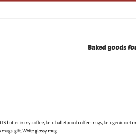
Baked goods for
t IS butter in my coffee, keto bulletproof coffee mugs, ketogenic diet
s mugs, gift, White glossy mug