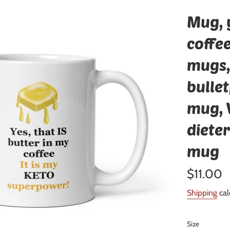
Mug, y
coffee
mugs,
bulle
mug, 
dieter
mug
Regular
$11.00
price
Shipping
cal
Size