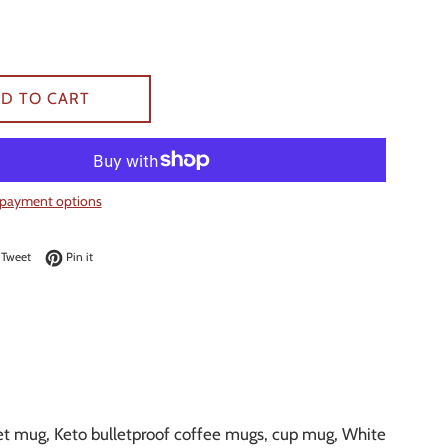
D TO CART
payment options
on Facebook
Tweet on Twitter
Pin on Pinterest
Tweet
Pin it
iet mug, Keto bulletproof coffee mugs, cup mug, White