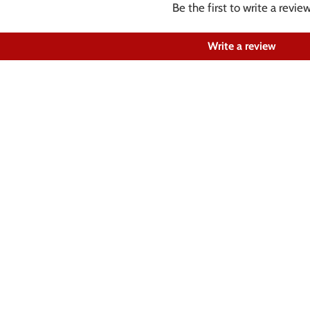
Be the first to write a revie
Write a review