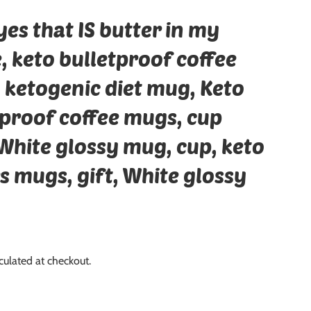
es that IS butter in my
, keto bulletproof coffee
 ketogenic diet mug, Keto
tproof coffee mugs, cup
White glossy mug, cup, keto
s mugs, gift, White glossy
culated at checkout.