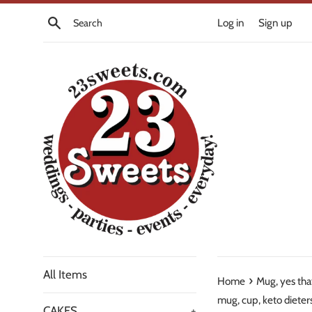
Skip
Search
Log in
Sign up
to
content
All Items
›
Home
Mug, yes tha
mug, cup, keto dieter
CAKES
+