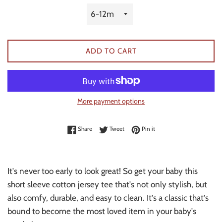
ADD TO CART
More payment options
Share on Facebook
Tweet on Twitter
Pin on Pinterest
Share
Tweet
Pin it
It's never too early to look great! So get your baby this
short sleeve cotton jersey tee that's not only stylish, but
also comfy, durable, and easy to clean. It's a classic that's
bound to become the most loved item in your baby's