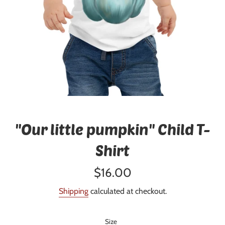
"Our little pumpkin" Child T-
Shirt
Regular
$16.00
price
Shipping
calculated at checkout.
Size