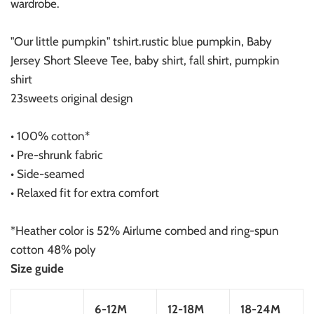
wardrobe.
"Our little pumpkin" tshirt.rustic blue pumpkin, Baby
Jersey Short Sleeve Tee, baby shirt, fall shirt, pumpkin
shirt
23sweets original design
• 100% cotton*
• Pre-shrunk fabric
• Side-seamed
• Relaxed fit for extra comfort
*Heather color is 52% Airlume combed and ring-spun
cotton 48% poly
Size guide
6-12M
12-18M
18-24M