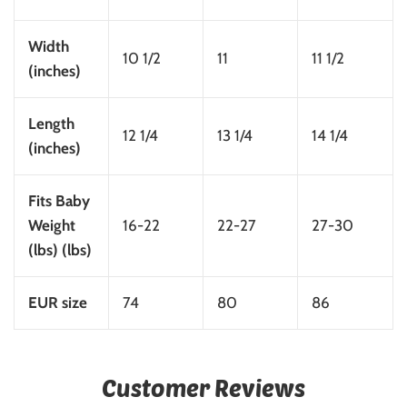
Width
10 1/2
11
11 1/2
(inches)
Length
12 1/4
13 1/4
14 1/4
(inches)
Fits Baby
Weight
16-22
22-27
27-30
(lbs) (lbs)
EUR size
74
80
86
Customer Reviews