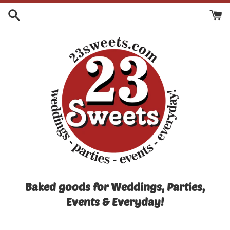
Skip
to
content
Baked goods for Weddings, Parties,
Events & Everyday!