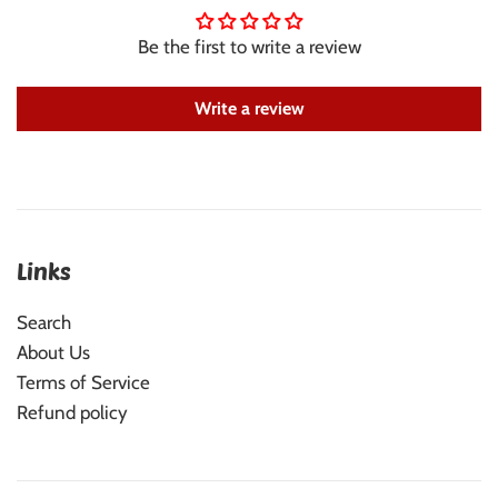
Be the first to write a review
Write a review
Links
Search
About Us
Terms of Service
Refund policy