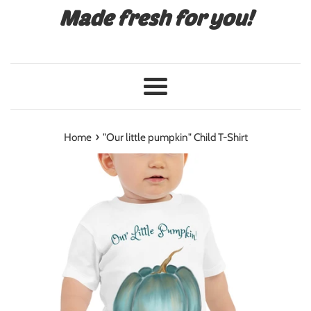
Made fresh for you!
Menu
›
Home
"Our little pumpkin" Child T-Shirt