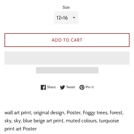
Size
ADD TO CART
Share on Facebook
Tweet on Twitter
Pin on Pinterest
Share
Tweet
Pin it
wall art print, original design, Poster, Foggy trees, forest,
sky, sky, blue beige art print, muted colours, turquoise
print art Poster