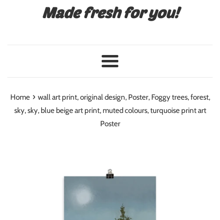
Made fresh for you!
Menu
›
Home
wall art print, original design, Poster, Foggy trees, forest,
sky, sky, blue beige art print, muted colours, turquoise print art
Poster