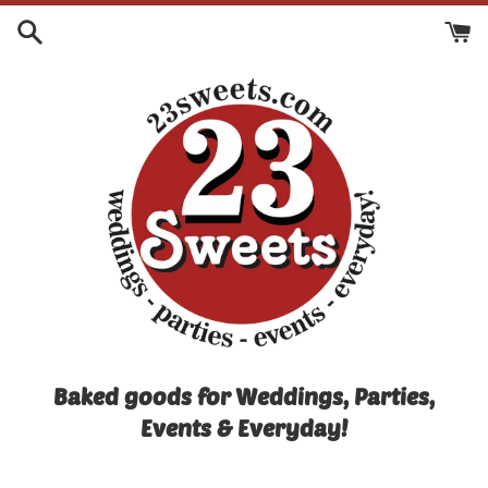
Skip
to
content
Baked goods for Weddings, Parties,
Events & Everyday!