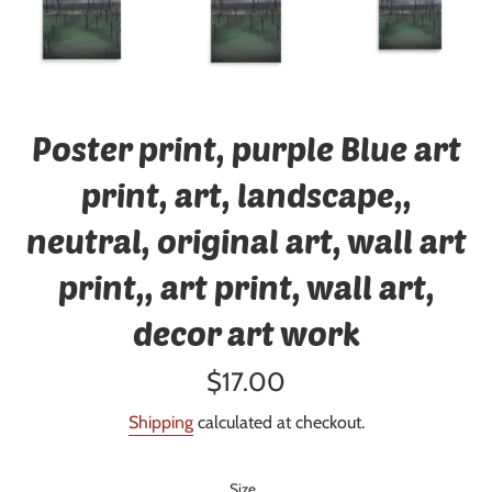
Poster print, purple Blue art
print, art, landscape,,
neutral, original art, wall art
print,, art print, wall art,
decor art work
Regular
$17.00
price
Shipping
calculated at checkout.
Size