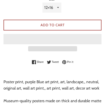
ADD TO CART
Share on Facebook
Tweet on Twitter
Pin on Pinterest
Share
Tweet
Pin it
Poster print, purple Blue art print, art, landscape,, neutral,
original art, wall art print,, art print, wall art, decor art work
Museum-quality posters made on thick and durable matte