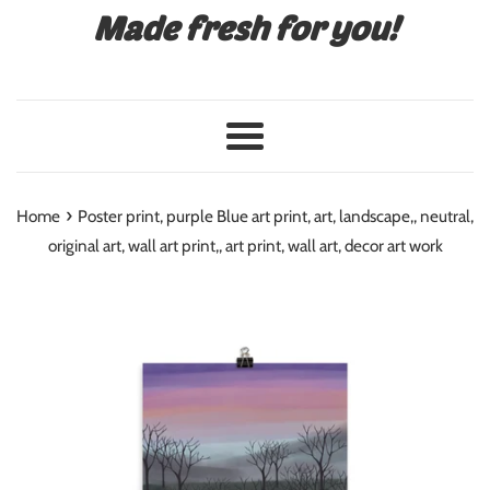
Made fresh for you!
Menu
›
Home
Poster print, purple Blue art print, art, landscape,, neutral,
original art, wall art print,, art print, wall art, decor art work