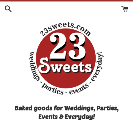
Skip
to
content
Baked goods for Weddings, Parties,
Events & Everyday!