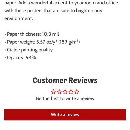
paper. Add a wonderful accent to your room and office
with these posters that are sure to brighten any
environment.
• Paper thickness: 10.3 mil
• Paper weight: 5.57 oz/y² (189 g/m²)
• Giclée printing quality
• Opacity: 94%
Customer Reviews
Be the first to write a review
Write a review