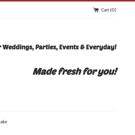
Cart (
0
)
 Weddings, Parties, Events & Everyday!
Made fresh for you!
cake