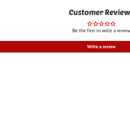
Customer Review
Be the first to write a revie
Write a review