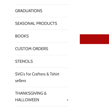
GRADUATIONS
SEASONAL PRODUCTS
BOOKS
CUSTOM ORDERS
STENCILS
SVG's for Crafters & Tshirt
sellers
THANKSGIVING &
HALLOWEEN
+