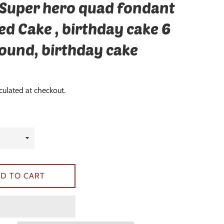
 Super hero quad fondant
ed Cake , birthday cake 6
round, birthday cake
culated at checkout.
D TO CART