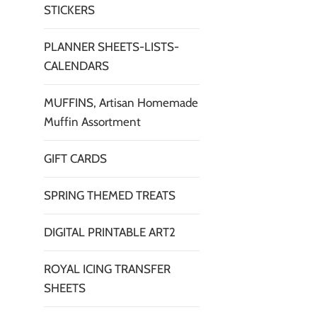
STICKERS
PLANNER SHEETS-LISTS-
CALENDARS
MUFFINS, Artisan Homemade
Muffin Assortment
GIFT CARDS
SPRING THEMED TREATS
DIGITAL PRINTABLE ART2
ROYAL ICING TRANSFER
SHEETS