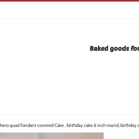
Baked goods for
hero quad fondant covered Cake , birthday cake 6 inch round, birthday 