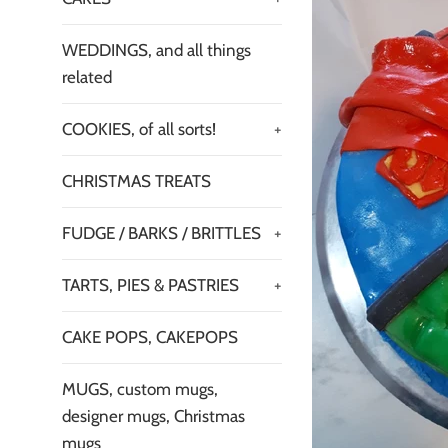
WEDDINGS, and all things
related
COOKIES, of all sorts!
+
CHRISTMAS TREATS
FUDGE / BARKS / BRITTLES
+
TARTS, PIES & PASTRIES
+
CAKE POPS, CAKEPOPS
MUGS, custom mugs,
designer mugs, Christmas
mugs