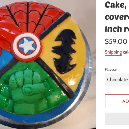
Cake,
cover
inch 
Regular
$59.00
price
Shipping
cal
Flavour
AD