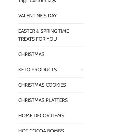
Tags, Custom tags
VALENTINE'S DAY
EASTER & SPRING TIME
TREATS FOR YOU
CHRISTMAS
KETO PRODUCTS
+
CHRISTMAS COOKIES
CHRISTMAS PLATTERS
HOME DECOR ITEMS
HOT COCOA BOMBS