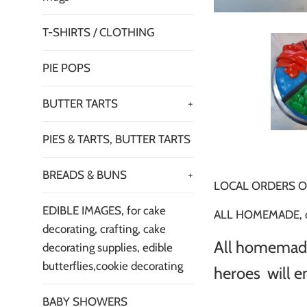
T-SHIRTS / CLOTHING
PIE POPS
BUTTER TARTS
+
PIES & TARTS, BUTTER TARTS
BREADS & BUNS
+
LOCAL ORDERS O
EDIBLE IMAGES, for cake
ALL HOMEMADE, cak
decorating, crafting, cake
All homemade.
decorating supplies, edible
butterflies,cookie decorating
heroes will en
BABY SHOWERS