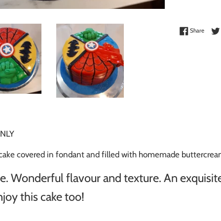
Share 
Share
NLY
e covered in fondant and filled with homemade buttercream
 Wonderful flavour and texture. An exquisite
joy this cake too!