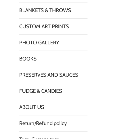
BLANKETS & THROWS
CUSTOM ART PRINTS
PHOTO GALLERY
BOOKS
PRESERVES AND SAUCES
FUDGE & CANDIES
ABOUT US
Return/Refund policy