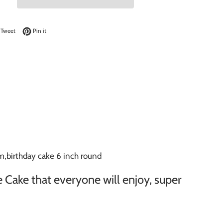
on Facebook
Tweet on Twitter
Pin on Pinterest
Tweet
Pin it
,birthday cake 6 inch round
 Cake that everyone will enjoy, super