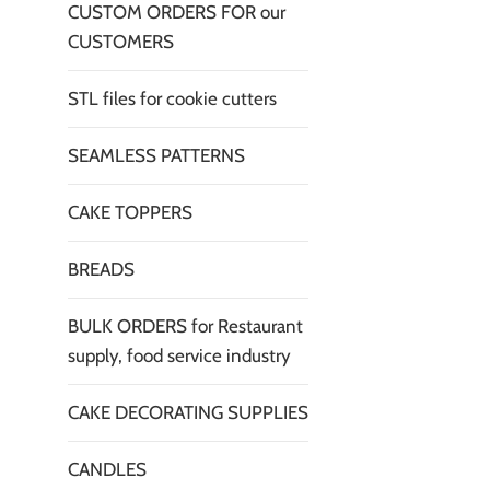
CUSTOM ORDERS FOR our
CUSTOMERS
STL files for cookie cutters
SEAMLESS PATTERNS
CAKE TOPPERS
BREADS
BULK ORDERS for Restaurant
supply, food service industry
CAKE DECORATING SUPPLIES
CANDLES