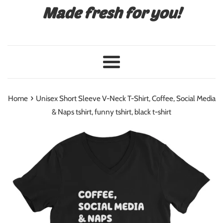
Made fresh for you!
Menu
›
Home
Unisex Short Sleeve V-Neck T-Shirt, Coffee, Social Media
& Naps tshirt, funny tshirt, black t-shirt