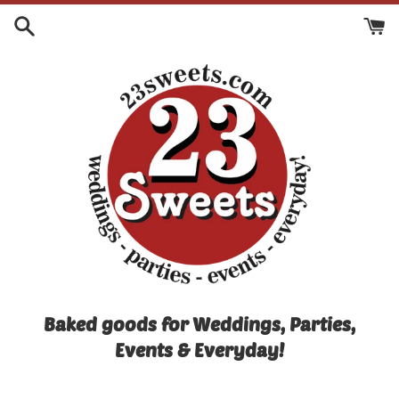
Skip
to
content
Baked goods for Weddings, Parties,
Events & Everyday!