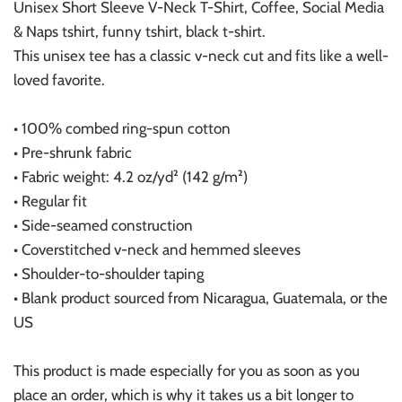
Unisex Short Sleeve V-Neck T-Shirt, Coffee, Social Media
& Naps tshirt, funny tshirt, black t-shirt.
This unisex tee has a classic v-neck cut and fits like a well-
loved favorite.
• 100% combed ring-spun cotton
• Pre-shrunk fabric
• Fabric weight: 4.2 oz/yd² (142 g/m²)
• Regular fit
• Side-seamed construction
• Coverstitched v-neck and hemmed sleeves
• Shoulder-to-shoulder taping
• Blank product sourced from Nicaragua, Guatemala, or the
US
This product is made especially for you as soon as you
place an order, which is why it takes us a bit longer to