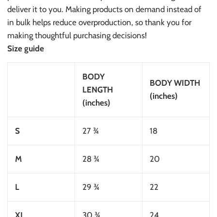
deliver it to you. Making products on demand instead of
in bulk helps reduce overproduction, so thank you for
making thoughtful purchasing decisions!
Size guide
BODY
BODY WIDTH
LENGTH
(inches)
(inches)
S
27 ¾
18
M
28 ¾
20
L
29 ¾
22
XL
30 ¾
24