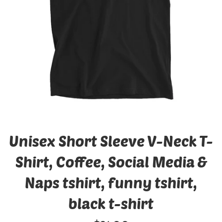
Unisex Short Sleeve V-Neck T-
Shirt, Coffee, Social Media &
Naps tshirt, funny tshirt,
black t-shirt