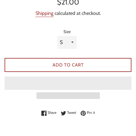
Regular
$21.00
price
Shipping
calculated at checkout.
Size
ADD TO CART
Share on Facebook
Tweet on Twitter
Pin on Pinterest
Share
Tweet
Pin it