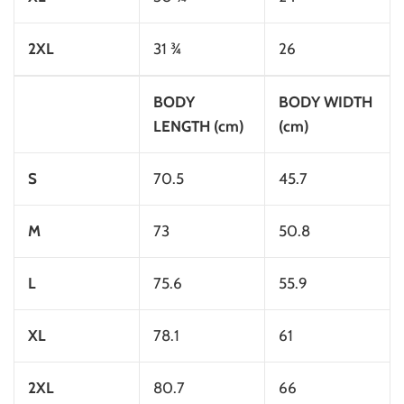
2XL
31 ¾
26
BODY
BODY WIDTH
LENGTH (cm)
(cm)
S
70.5
45.7
M
73
50.8
L
75.6
55.9
XL
78.1
61
2XL
80.7
66