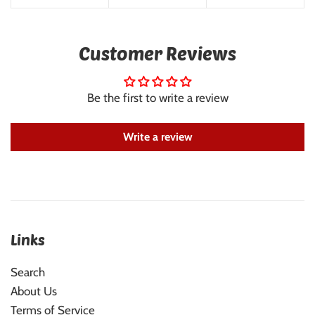
Customer Reviews
Be the first to write a review
Write a review
Links
Search
About Us
Terms of Service