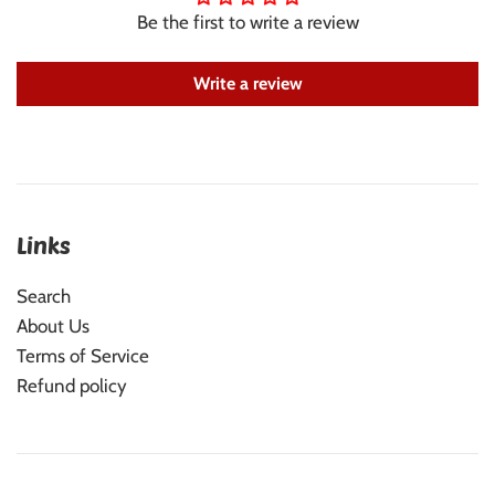
Be the first to write a review
Write a review
Links
Search
About Us
Terms of Service
Refund policy