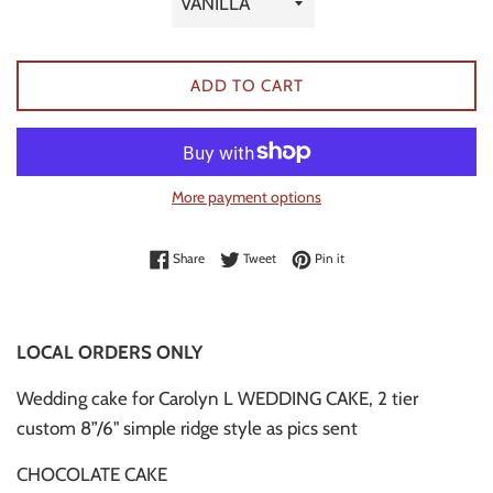
ADD TO CART
More payment options
Share on Facebook
Tweet on Twitter
Pin on Pinterest
Share
Tweet
Pin it
LOCAL ORDERS ONLY
Wedding cake for Carolyn L WEDDING CAKE, 2 tier
custom 8”/6" simple ridge style as pics sent
CHOCOLATE CAKE