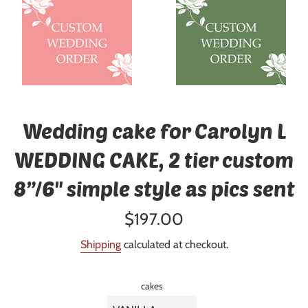
Wedding cake for Carolyn L
WEDDING CAKE, 2 tier custom
8”/6" simple style as pics sent
Regular
$197.00
price
Shipping
calculated at checkout.
cakes