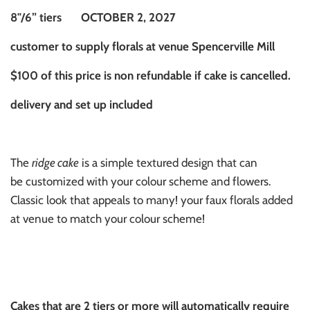
8"/6” tiers OCTOBER 2, 2027
customer to supply florals at venue Spencerville Mill
$100 of this price is non refundable if cake is cancelled.
delivery and set up included
The
ridge cake
is a simple textured design that can
be customized with your colour scheme and flowers.
Classic look that appeals to many! your faux florals added
at venue to match your colour scheme!
Cakes that are 2 tiers or more will automatically require