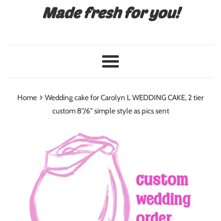
Made fresh for you!
Menu
›
Home
Wedding cake for Carolyn L WEDDING CAKE, 2 tier
custom 8”/6" simple style as pics sent