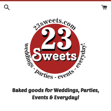
Skip
to
content
Baked goods for Weddings, Parties,
Events & Everyday!