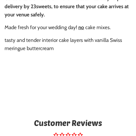
delivery by 23sweets, to ensure that your cake arrives at
your venue safely.
Made fresh for your wedding day!
no
cake mixes.
tasty and tender interior cake layers with vanilla Swiss
meringue buttercream
Customer Reviews